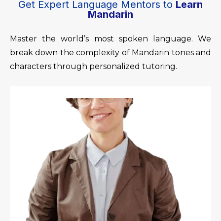
Get Expert Language Mentors to
Learn
Mandarin
Master the world’s most spoken language. We
break down the complexity of Mandarin tones and
characters through personalized tutoring.