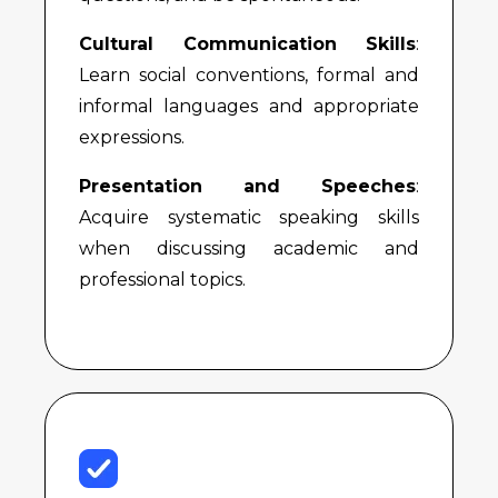
Cultural Communication Skills
:
Learn social conventions, formal and
informal languages and appropriate
expressions.
Presentation and Speeches
:
Acquire systematic speaking skills
when discussing academic and
professional topics.