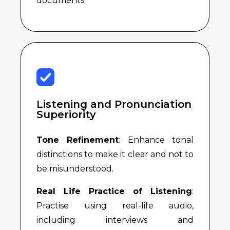
documents.
Listening and Pronunciation
Superiority
Tone Refinement
: Enhance tonal
distinctions to make it clear and not to
be misunderstood.
Real Life Practice of Listening
:
Practise using real-life audio,
including interviews and