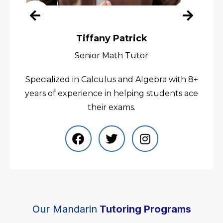
Tiffany Patrick
Senior Math Tutor
Specialized in Calculus and Algebra with 8+
years of experience in helping students ace
their exams.
Our Mandarin
Tutoring Programs