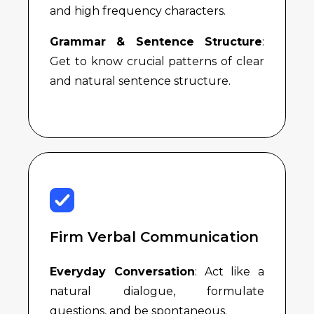
and high frequency characters.
Grammar & Sentence Structure
:
Get to know crucial patterns of clear
and natural sentence structure.
Firm Verbal Communication
Everyday Conversation
: Act like a
natural dialogue, formulate
questions, and be spontaneous.