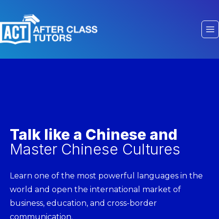
Talk like a Chinese and
Master Chinese Cultures
Learn one of the most powerful languages in the
world and open the international market of
business, education, and cross-border
communication.