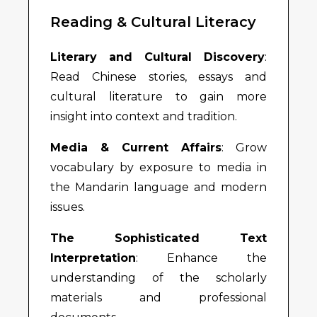
Reading & Cultural Literacy
Literary and Cultural Discovery
:
Read Chinese stories, essays and
cultural literature to gain more
insight into context and tradition.
Media & Current Affairs
: Grow
vocabulary by exposure to media in
the Mandarin language and modern
issues.
The Sophisticated Text
Interpretation
: Enhance the
understanding of the scholarly
materials and professional