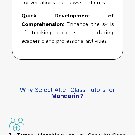
conversations and news short cuts.
Quick Development of
Comprehension
: Enhance the skills
of tracking rapid speech during
academic and professional activities.
Why Select After Class Tutors for
Mandarin ?