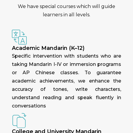
We have special courses which will guide
learners in all levels.
Academic Mandarin (K–12)
Specific intervention with students who are
taking Mandarin I-IV or immersion programs
or AP Chinese classes. To guarantee
academic achievements, we enhance the
accuracy of tones, write characters,
understand reading and speak fluently in
conversations
College and University Mandarin