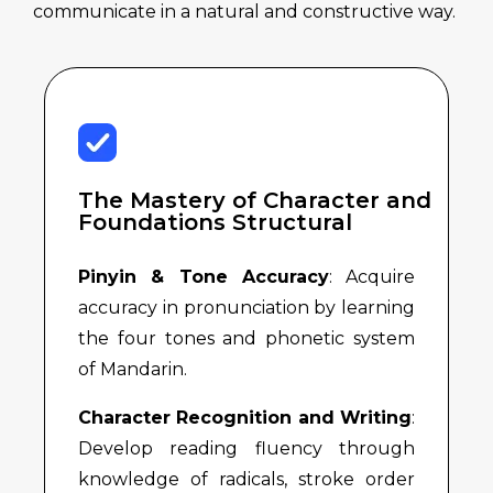
communicate in a natural and constructive way.
The Mastery of Character and
Foundations Structural
Pinyin & Tone Accuracy
: Acquire
accuracy in pronunciation by learning
the four tones and phonetic system
of Mandarin.
Character Recognition and Writing
:
Develop reading fluency through
knowledge of radicals, stroke order