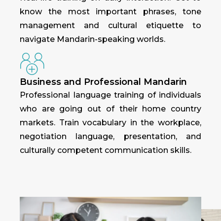
know the most important phrases, tone
management and cultural etiquette to
navigate Mandarin-speaking worlds.
Business and Professional Mandarin
Professional language training of individuals
who are going out of their home country
markets. Train vocabulary in the workplace,
negotiation language, presentation, and
culturally competent communication skills.