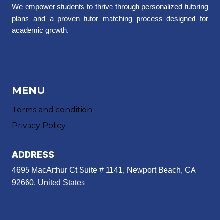
We empower students to thrive through personalized tutoring
plans and a proven tutor matching process designed for
academic growth.
MENU
Terms and condition
Privacy Policy
ADDRESS
4695 MacArthur Ct Suite # 1141, Newport Beach, CA
92660, United States