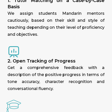
1. Tutor Matching on a Case-by-Case
Basis
We assign students Mandarin mentors
cautiously, based on their skill and style of
teaching depending on their level of proficiency
and objectives.
2. Open Tracking of Progress
Get a comprehensive feedback with a
description of the positive progress in terms of
tone accuracy, character recognition and
conversational fluency.