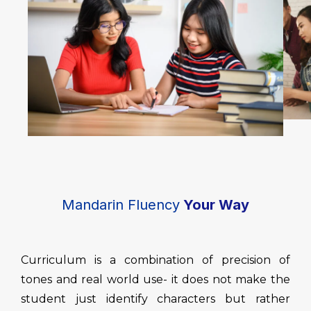
Mandarin Fluency
Your Way
Curriculum is a combination of precision of
tones and real world use- it does not make the
student just identify characters but rather