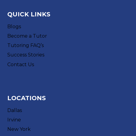
QUICK LINKS
Blogs
Become a Tutor
Tutoring FAQ’s
Success Stories
Contact Us
LOCATIONS
Dallas
Irvine
New York