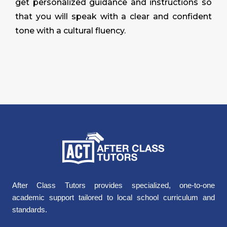
get personalized guidance and instructions so
that you will speak with a clear and confident
tone with a cultural fluency.
After Class Tutors provides specialized, one-to-one
academic support tailored to local school curriculum and
standards.