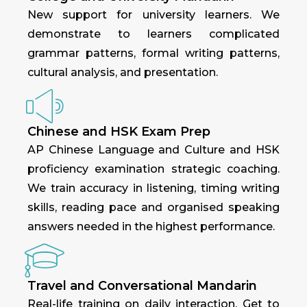
New support for university learners. We
demonstrate to learners complicated
grammar patterns, formal writing patterns,
cultural analysis, and presentation.
Chinese and HSK Exam Prep
AP Chinese Language and Culture and HSK
proficiency examination strategic coaching.
We train accuracy in listening, timing writing
skills, reading pace and organised speaking
answers needed in the highest performance.
Travel and Conversational Mandarin
Real-life training on daily interaction. Get to