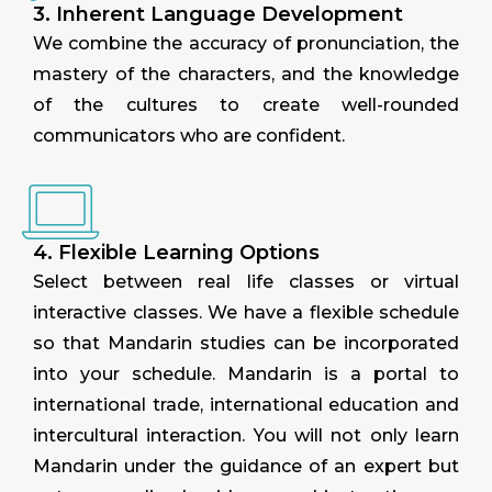
3. Inherent Language Development
We combine the accuracy of pronunciation, the
mastery of the characters, and the knowledge
of the cultures to create well-rounded
communicators who are confident.
4. Flexible Learning Options
Select between real life classes or virtual
interactive classes. We have a flexible schedule
so that Mandarin studies can be incorporated
into your schedule. Mandarin is a portal to
international trade, international education and
intercultural interaction. You will not only learn
Mandarin under the guidance of an expert but