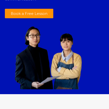
Book a Free Lesson