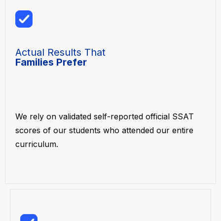
Actual Results That
Families Prefer
We rely on validated self-reported official SSAT
scores of our students who attended our entire
curriculum.