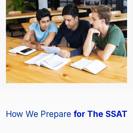
How We Prepare
for The SSAT