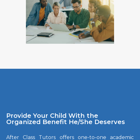
Provide Your Child With the
Organized Benefit He/She Deserves
After Class Tutors offers one-to-one academic