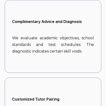
Complimentary Advice and Diagnosis
We evaluate academic objectives, school
standards and test schedules. The
diagnostic indicates certain skill voids.
Customized Tutor Pairing