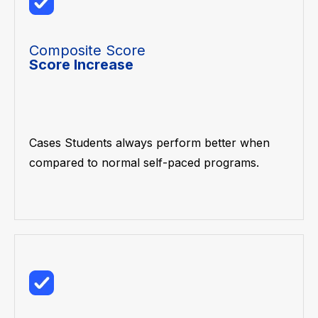
Composite Score
Score Increase
Cases Students always perform better when
compared to normal self-paced programs.