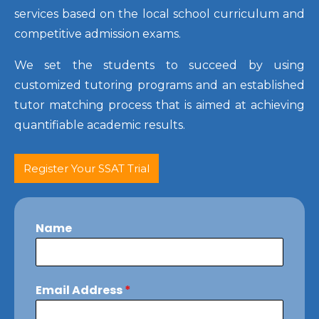
services based on the local school curriculum and
competitive admission exams.
We set the students to succeed by using
customized tutoring programs and an established
tutor matching process that is aimed at achieving
quantifiable academic results.
Register Your SSAT Trial
Name
Email Address
*