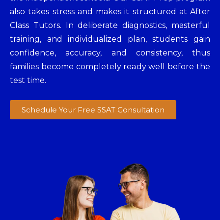
also takes stress and makes it structured at After
Class Tutors. In deliberate diagnostics, masterful
training, and individualized plan, students gain
confidence, accuracy, and consistency, thus
families become completely ready well before the
test time.
Schedule Your Free SSAT Consultation