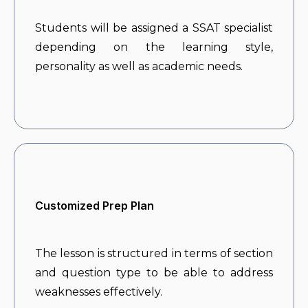
Students will be assigned a SSAT specialist
depending on the learning style,
personality as well as academic needs.
Customized Prep Plan
The lesson is structured in terms of section
and question type to be able to address
weaknesses effectively.