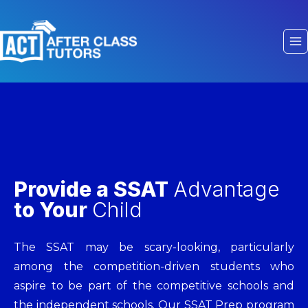
Provide a SSAT
Advantage
to Your
Child
The SSAT may be scary-looking, particularly
among the competition-driven students who
aspire to be part of the competitive schools and
the independent schools. Our SSAT Prep program