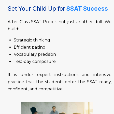
Set Your Child Up for
SSAT Success
After Class
SSAT Prep is not just another drill. We
build:
Strategic thinking
Efficient pacing
Vocabulary precision
Test-day composure
It is under expert instructions and intensive
practice that the students enter the SSAT ready,
confident, and competitive.