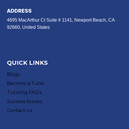
ADDRESS
4695 MacArthur Ct Suite # 1141, Newport Beach, CA
92660, United States
QUICK LINKS
Blogs
Become a Tutor
Tutoring FAQ’s
Success Stories
Contact Us