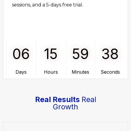
sessions, and a 5-days free trial.
06
15
59
38
Days
Hours
Minutes
Seconds
Real Results
Real
Growth