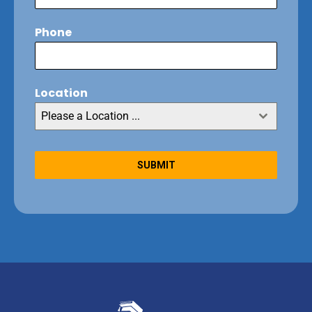
Phone
Location
Please a Location ...
SUBMIT