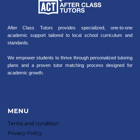
After Class Tutors provides specialized, one-to-one
academic support tailored to local school curriculum and
standards.
We empower students to thrive through personalized tutoring
plans and a proven tutor matching process designed for
academic growth.
MENU
Terms and condition
Privacy Policy