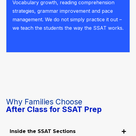
Vocabulary growth, reading comprehension
strategies, grammar improvement and pace
management. We do not simply practice it out –
we teach the students the way the SSAT works.
Why Families Choose
After Class for SSAT Prep
Inside the SSAT Sections