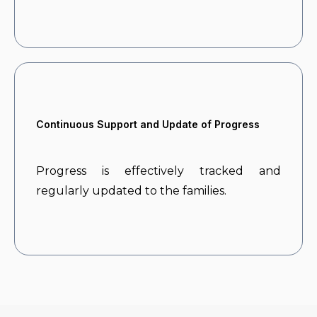
Continuous Support and Update of Progress
Progress is effectively tracked and
regularly updated to the families.