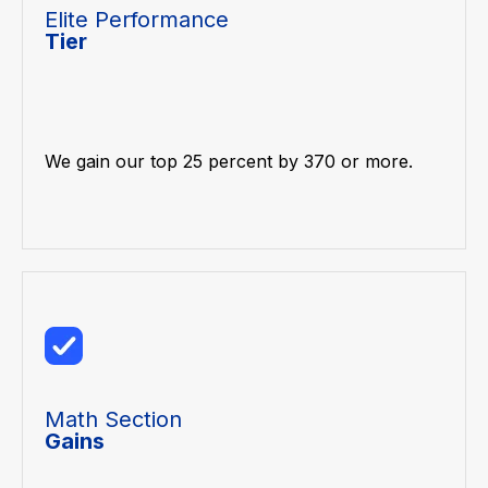
Elite Performance
Tier
We gain our top 25 percent by 370 or more.
Math Section
Gains