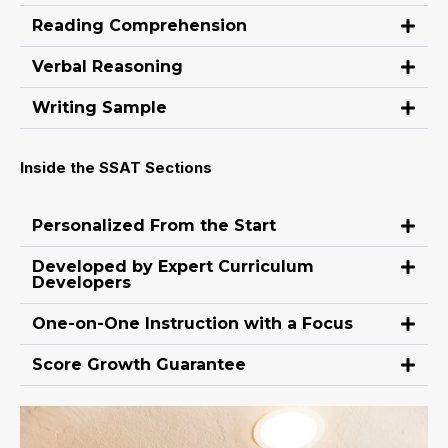
Reading Comprehension
Verbal Reasoning
Writing Sample
Inside the SSAT Sections
Personalized From the Start
Developed by Expert Curriculum
Developers
One-on-One Instruction with a Focus
Score Growth Guarantee