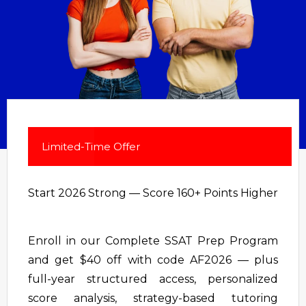
Limited-Time Offer
Start 2026 Strong — Score 160+ Points Higher
Enroll in our Complete SSAT Prep Program
and get $40 off with code AF2026 — plus
full-year structured access, personalized
score analysis, strategy-based tutoring