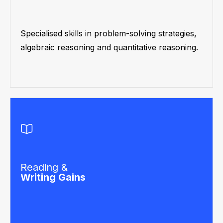
Specialised skills in problem-solving strategies,
algebraic reasoning and quantitative reasoning.
Reading &
Writing Gains