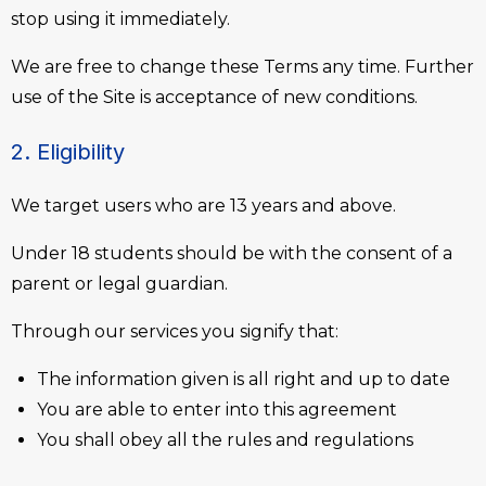
stop using it immediately.
We are free to change these Terms any time. Further
use of the Site is acceptance of new conditions.
2. Eligibility
We target users who are 13 years and above.
Under 18 students should be with the consent of a
parent or legal guardian.
Through our services you signify that:
The information given is all right and up to date
You are able to enter into this agreement
You shall obey all the rules and regulations