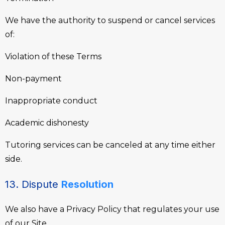
We have the authority to suspend or cancel services
of:
Violation of these Terms
Non-payment
Inappropriate conduct
Academic dishonesty
Tutoring services can be canceled at any time either
side.
13. Dispute
Resolution
We also have a Privacy Policy that regulates your use
of our Site.