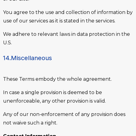
You agree to the use and collection of information by
use of our services as it is stated in the services.
We adhere to relevant laws in data protection in the
U.S.
14.Miscellaneous
These Terms embody the whole agreement.
In case a single provision is deemed to be
unenforceable, any other provision is valid.
Any of our non-enforcement of any provision does
not waive such a right.