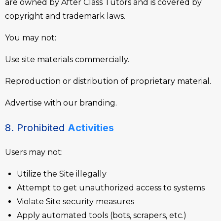
are owned by After Class Tutors and is covered by
copyright and trademark laws.
You may not:
Use site materials commercially.
Reproduction or distribution of proprietary material.
Advertise with our branding.
8. Prohibited
Activities
Users may not:
Utilize the Site illegally
Attempt to get unauthorized access to systems
Violate Site security measures
Apply automated tools (bots, scrapers, etc.)