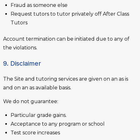
Fraud as someone else
Request tutors to tutor privately off After Class
Tutors
Account termination can be initiated due to any of
the violations.
9. Disclaimer
The Site and tutoring services are given on an as is
and on an as available basis.
We do not guarantee:
Particular grade gains.
Acceptance to any program or school
Test score increases