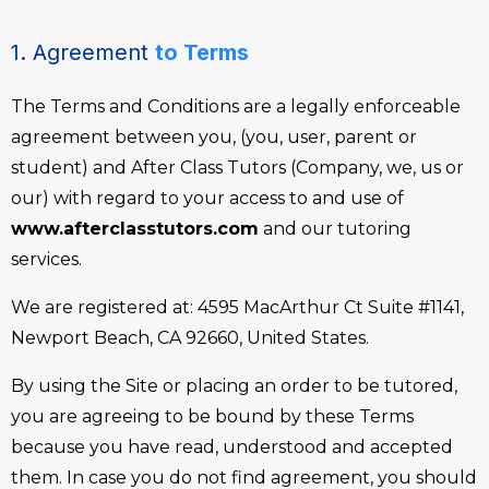
1. Agreement
to Terms
The Terms and Conditions are a legally enforceable
agreement between you, (you, user, parent or
student) and After Class Tutors (Company, we, us or
our) with regard to your access to and use of
www.afterclasstutors.com
and our tutoring
services.
We are registered at: 4595 MacArthur Ct Suite #1141,
Newport Beach, CA 92660, United States.
By using the Site or placing an order to be tutored,
you are agreeing to be bound by these Terms
because you have read, understood and accepted
them. In case you do not find agreement, you should