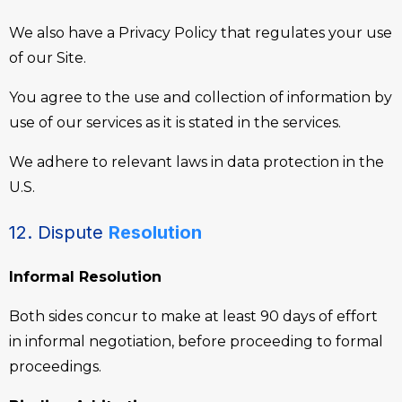
We also have a Privacy Policy that regulates your use
of our Site.
You agree to the use and collection of information by
use of our services as it is stated in the services.
We adhere to relevant laws in data protection in the
U.S.
12. Dispute
Resolution
Informal Resolution
Both sides concur to make at least 90 days of effort
in informal negotiation, before proceeding to formal
proceedings.