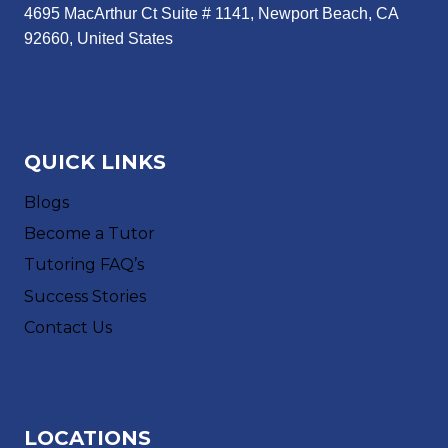
4695 MacArthur Ct Suite # 1141, Newport Beach, CA
92660, United States
QUICK LINKS
Blogs
Become a Tutor
Tutoring FAQ’s
Success Stories
Contact Us
LOCATIONS