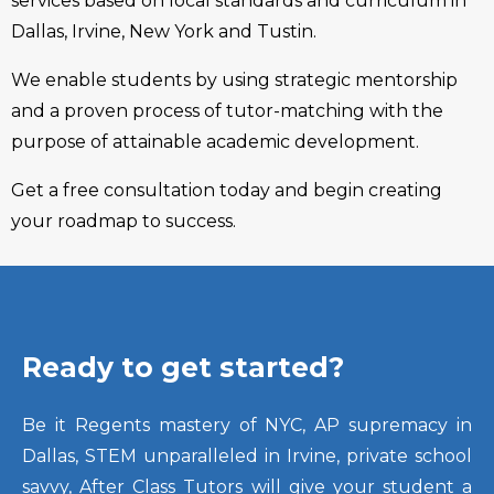
services based on local standards and curriculum in
Dallas, Irvine, New York and Tustin.
We enable students by using strategic mentorship
and a proven process of tutor-matching with the
purpose of attainable academic development.
Get a free consultation today and begin creating
your roadmap to success.
Ready to get started?
Be it Regents mastery of NYC, AP supremacy in
Dallas, STEM unparalleled in Irvine, private school
savvy, After Class Tutors will give your student a