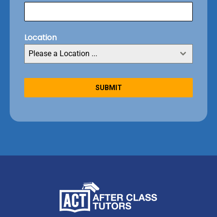
Location
Please a Location ...
SUBMIT