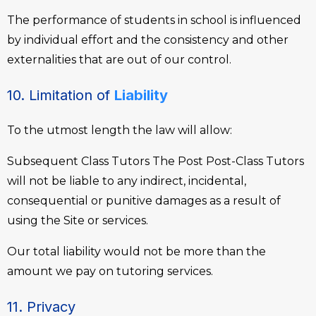
The performance of students in school is influenced
by individual effort and the consistency and other
externalities that are out of our control.
10. Limitation of
Liability
To the utmost length the law will allow:
Subsequent Class Tutors The Post Post-Class Tutors
will not be liable to any indirect, incidental,
consequential or punitive damages as a result of
using the Site or services.
Our total liability would not be more than the
amount we pay on tutoring services.
11. Privacy