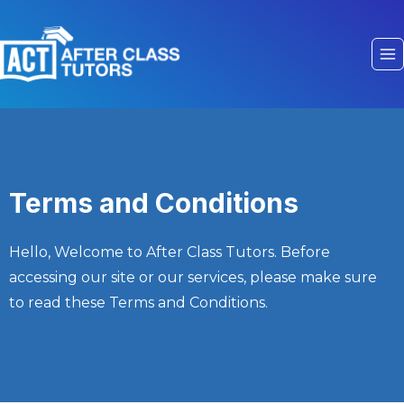
Terms and Conditions
Hello, Welcome to After Class Tutors. Before
accessing our site or our services, please make sure
to read these Terms and Conditions.