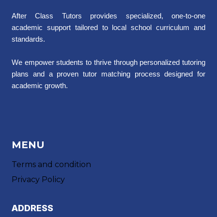
After Class Tutors provides specialized, one-to-one
academic support tailored to local school curriculum and
standards.
We empower students to thrive through personalized tutoring
plans and a proven tutor matching process designed for
academic growth.
MENU
Terms and condition
Privacy Policy
ADDRESS