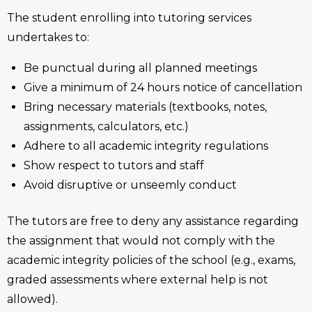
The student enrolling into tutoring services
undertakes to:
Be punctual during all planned meetings
Give a minimum of 24 hours notice of cancellation
Bring necessary materials (textbooks, notes,
assignments, calculators, etc.)
Adhere to all academic integrity regulations
Show respect to tutors and staff
Avoid disruptive or unseemly conduct
The tutors are free to deny any assistance regarding
the assignment that would not comply with the
academic integrity policies of the school (e.g., exams,
graded assessments where external help is not
allowed).