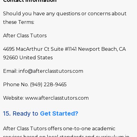
Contact Information
Should you have any questions or concerns about
these Terms:
After Class Tutors
4695 MacArthur Ct Suite #1141
Newport Beach, CA
92660
United States
Email:
info@afterclasstutors.com
Phone No.
(949) 228-9465
Website:
www.afterclasstutors.com
15. Ready to
Get Started?
After Class Tutors offers one-to-one academic