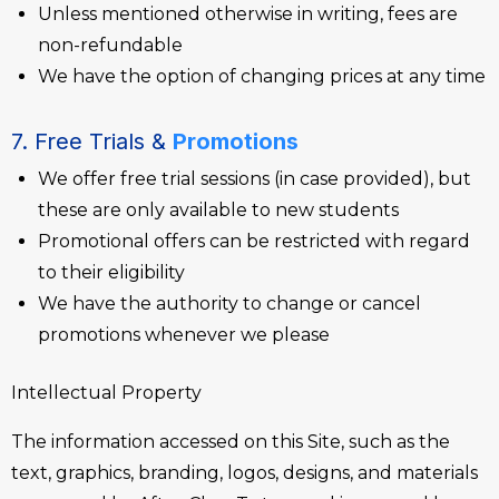
Unless mentioned otherwise in writing, fees are
non-refundable
We have the option of changing prices at any time
7. Free Trials &
Promotions
We offer free trial sessions (in case provided), but
these are only available to new students
Promotional offers can be restricted with regard
to their eligibility
We have the authority to change or cancel
promotions whenever we please
Intellectual Property
The information accessed on this Site, such as the
text, graphics, branding, logos, designs, and materials