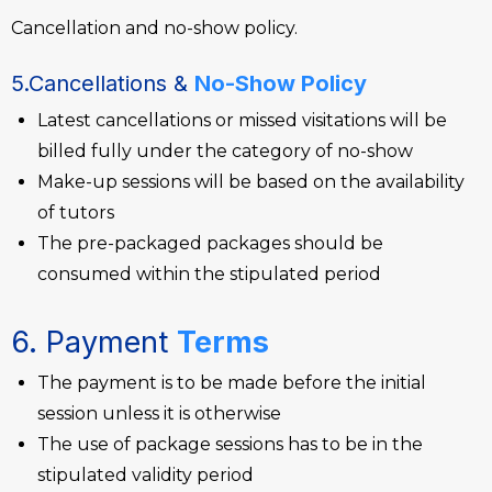
Cancellation and no-show policy.
5.Cancellations &
No-Show Policy
Latest cancellations or missed visitations will be
billed fully under the category of no-show
Make-up sessions will be based on the availability
of tutors
The pre-packaged packages should be
consumed within the stipulated period
6. Payment
Terms
The payment is to be made before the initial
session unless it is otherwise
The use of package sessions has to be in the
stipulated validity period