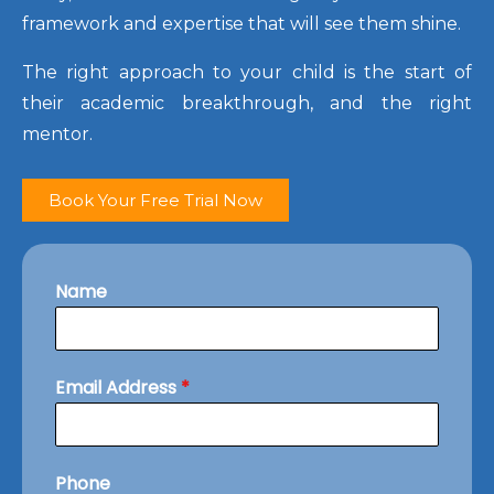
framework and expertise that will see them shine.
The right approach to your child is the start of
their academic breakthrough, and the right
mentor.
Book Your Free Trial Now
Name
Email Address
*
Phone