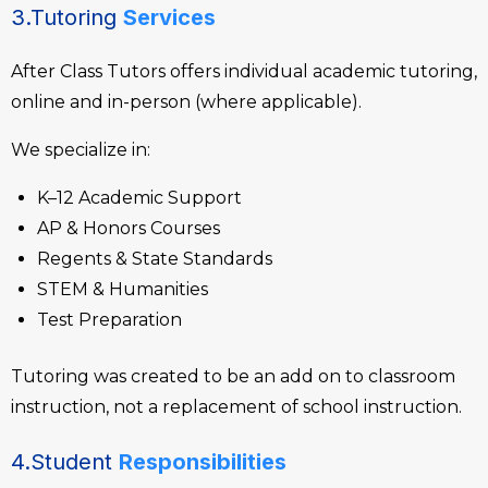
3.Tutoring
Services
After Class Tutors offers individual academic tutoring,
online and in-person (where applicable).
We specialize in:
K–12 Academic Support
AP & Honors Courses
Regents & State Standards
STEM & Humanities
Test Preparation
Tutoring was created to be an add on to classroom
instruction, not a replacement of school instruction.
4.Student
Responsibilities