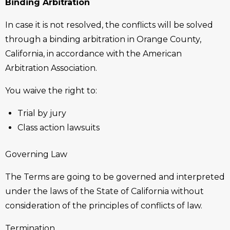
Binding Arbitration
In case it is not resolved, the conflicts will be solved
through a binding arbitration in Orange County,
California, in accordance with the American
Arbitration Association.
You waive the right to:
Trial by jury
Class action lawsuits
Governing Law
The Terms are going to be governed and interpreted
under the laws of the State of California without
consideration of the principles of conflicts of law.
Termination