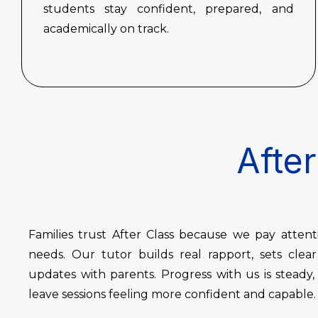
students stay confident, prepared, and
academically on track.
After
Families trust After Class because we pay atten
needs. Our tutor builds real rapport, sets clea
updates with parents. Progress with us is steady
leave sessions feeling more confident and capable