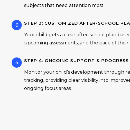
subjects that need attention most.
STEP 3: CUSTOMIZED AFTER-SCHOOL PL
3
Your child gets a clear after-school plan base
upcoming assessments, and the pace of their c
STEP 4: ONGOING SUPPORT & PROGRESS
4
Monitor your child’s development through re
tracking, providing clear visibility into impro
ongoing focus areas.