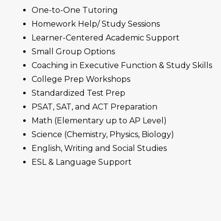
One-to-One Tutoring
Homework Help/ Study Sessions
Learner-Centered Academic Support
Small Group Options
Coaching in Executive Function & Study Skills
College Prep Workshops
Standardized Test Prep
PSAT,
SAT
, and
ACT
Preparation
Math (Elementary up to AP Level)
Science (Chemistry, Physics, Biology)
English, Writing and Social Studies
ESL & Language Support