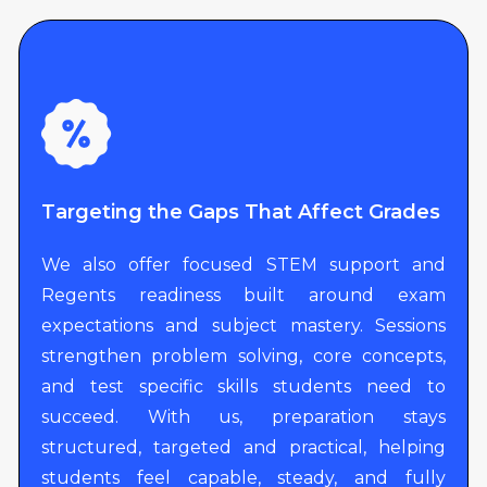
Targeting the Gaps That Affect Grades
We also offer focused STEM support and
Regents readiness built around exam
expectations and subject mastery. Sessions
strengthen problem solving, core concepts,
and test specific skills students need to
succeed. With us, preparation stays
structured, targeted and practical, helping
students feel capable, steady, and fully