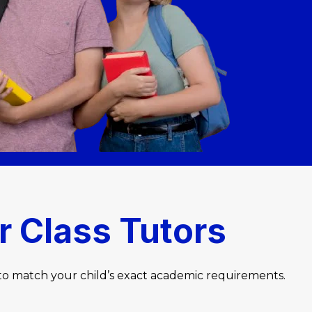
r Class Tutors
 to match your child’s exact academic requirements.