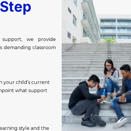
Step
 support, we provide
t’s demanding classroom
 your child’s current
pinpoint what support
learning style and the