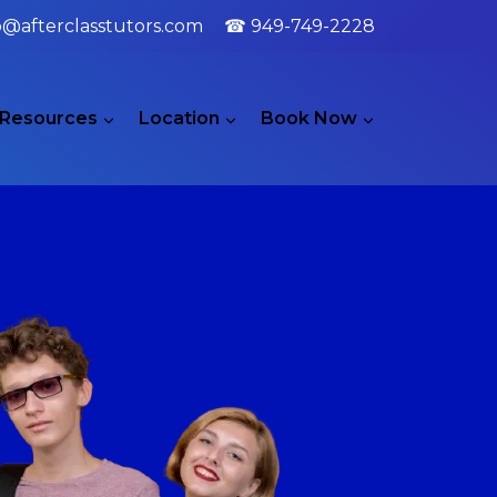
o@afterclasstutors.com
☎ 949-749-2228
Resources
Location
Book Now