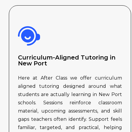
Curriculum-Aligned Tutoring in
New Port
Here at After Class we offer curriculum
aligned tutoring designed around what
students are actually learning in New Port
schools. Sessions reinforce classroom
material, upcoming assessments, and skill
gaps teachers often identify. Support feels
familiar, targeted, and practical, helping