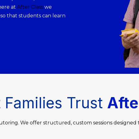
here at
After Class
we
 so that students can learn
Families Trust
Afte
utoring. We offer structured, custom sessions designed