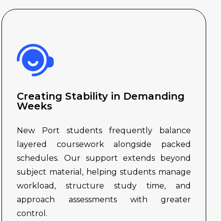
Creating Stability in Demanding
Weeks
New Port students frequently balance
layered coursework alongside packed
schedules. Our support extends beyond
subject material, helping students manage
workload, structure study time, and
approach assessments with greater
control.