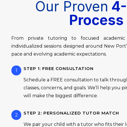
Our Proven
4-
Process
From private tutoring to focused academic
individualized sessions designed around New Por
pace and evolving academic expectations.
STEP 1: FREE CONSULTATION
1
Schedule a FREE consultation to talk through
classes, concerns, and goals. We’ll help you 
will make the biggest difference.
STEP 2: PERSONALIZED TUTOR MATCH
2
We pair your child with a tutor who fits their 