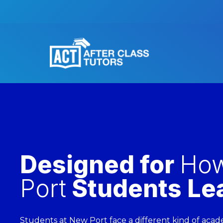
Designed for
Ho
Port
Students Le
Students at New Port face a different kind of acad