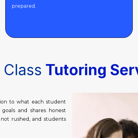
prepared.
 Class
Tutoring Ser
tion to what each student
r goals and shares honest
, not rushed, and students
.