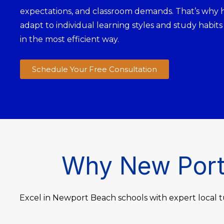
expectations, and classroom demands. That’s why 
adapt to individual learning styles and study habits
in the most efficient way.
Schedule Your Free Consultation
Why New Port 
Excel in Newport Beach schools with expert local t