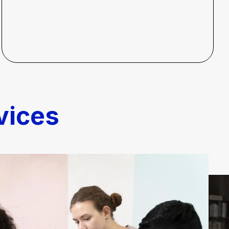
vices