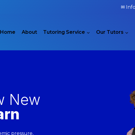
✉ Inf
Home
About
Tutoring Service
Our Tutors
w New
arn
emic pressure,