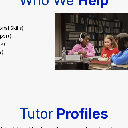
Who We
Help
al Skills)
port)
rk)
e)
Tutor
Profiles