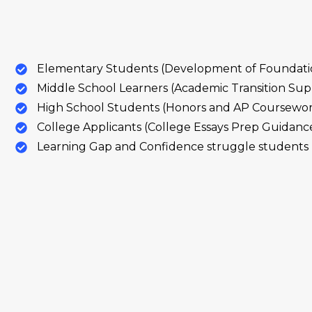
Elementary Students (Development of Foundation
Middle School Learners (Academic Transition Sup
High School Students (Honors and AP Coursewo
College Applicants (College Essays Prep Guidanc
Learning Gap and Confidence struggle students