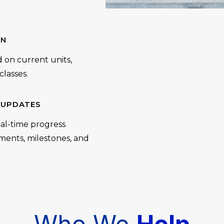
AN
d on current units,
lasses.
 UPDATES
al-time progress
vements, milestones, and