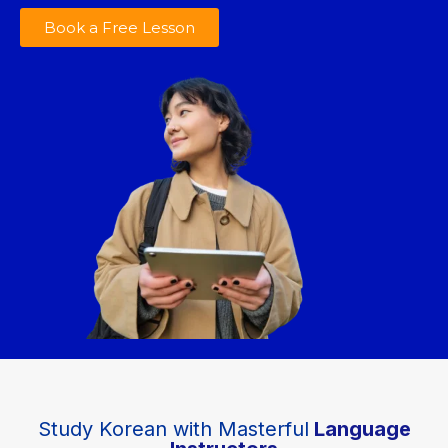
Book a Free Lesson
Study Korean with Masterful
Language