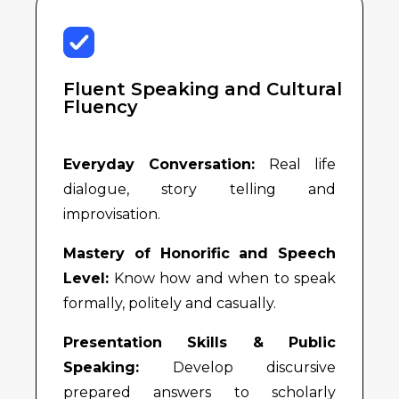
Fluent Speaking and Cultural
Fluency
Everyday Conversation:
Real life
dialogue, story telling and
improvisation.
Mastery of Honorific and Speech
Level:
Know how and when to speak
formally, politely and casually.
Presentation Skills & Public
Speaking:
Develop discursive
prepared answers to scholarly