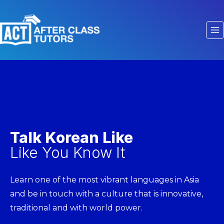
Talk Korean Like
Like You Know It
Learn one of the most vibrant languages in Asia
and be in touch with a culture that is innovative,
traditional and with world power.