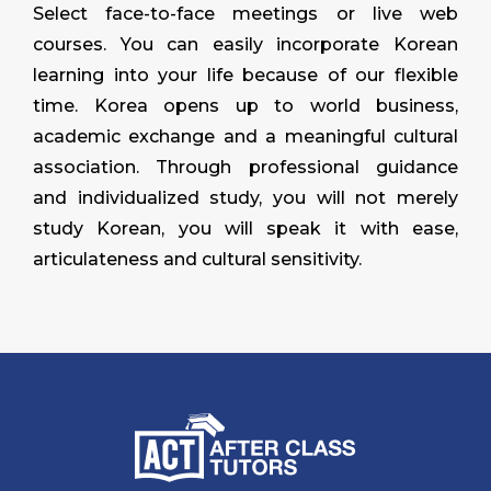
Select face-to-face meetings or live web
courses. You can easily incorporate Korean
learning into your life because of our flexible
time. Korea opens up to world business,
academic exchange and a meaningful cultural
association. Through professional guidance
and individualized study, you will not merely
study Korean, you will speak it with ease,
articulateness and cultural sensitivity.