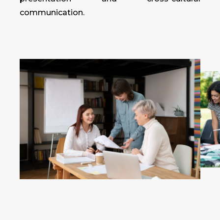
communication.