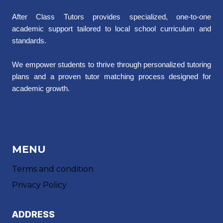
After Class Tutors provides specialized, one-to-one
academic support tailored to local school curriculum and
standards.
We empower students to thrive through personalized tutoring
plans and a proven tutor matching process designed for
academic growth.
MENU
Terms and condition
Privacy Policy
ADDRESS