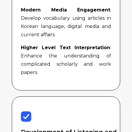
Modern Media Engagement
:
Develop vocabulary using articles in
Korean language, digital media and
current affairs.
Higher Level Text Interpretation
:
Enhance the understanding of
complicated scholarly and work
papers.
Development of Listening and