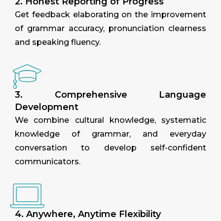
2. Honest Reporting of Progress
Get feedback elaborating on the improvement
of grammar accuracy, pronunciation clearness
and speaking fluency.
3. Comprehensive Language
Development
We combine cultural knowledge, systematic
knowledge of grammar, and everyday
conversation to develop self-confident
communicators.
4. Anywhere, Anytime Flexibility