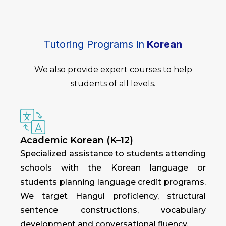
Tutoring Programs in
Korean
We also provide expert courses to help
students of all levels.
Academic Korean (K–12)
Specialized assistance to students attending
schools with the Korean language or
students planning language credit programs.
We target Hangul proficiency, structural
sentence constructions, vocabulary
development and conversational fluency.