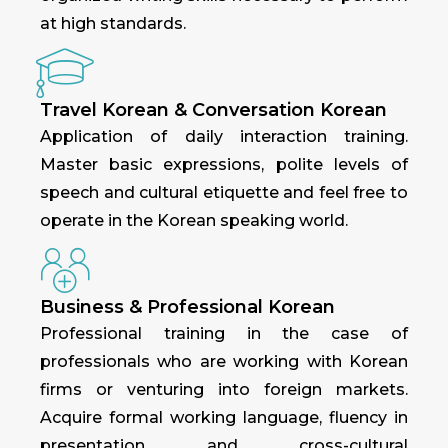
at high standards.
Travel Korean & Conversation Korean
Application of daily interaction training.
Master basic expressions, polite levels of
speech and cultural etiquette and feel free to
operate in the Korean speaking world.
Business & Professional Korean
Professional training in the case of
professionals who are working with Korean
firms or venturing into foreign markets.
Acquire formal working language, fluency in
presentation and cross-cultural