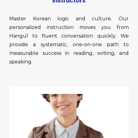
Instructors
Master Korean logic and culture. Our
personalized instruction moves you from
Hangul to fluent conversation quickly. We
provide a systematic, one-on-one path to
measurable success in reading, writing, and
speaking.