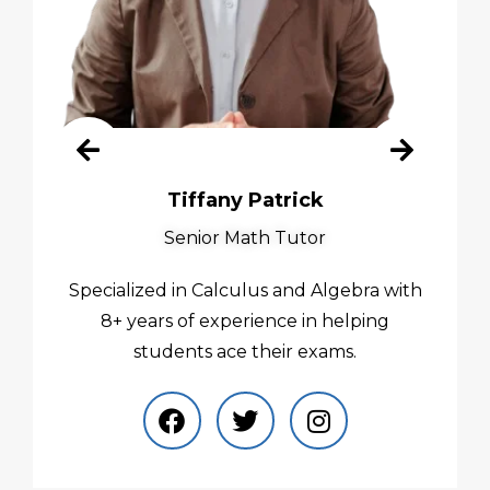
Tiffany Patrick
Senior Math Tutor
Specialized in Calculus and Algebra with
8+ years of experience in helping
students ace their exams.