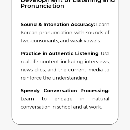
Pronunciation
Sound & Intonation Accuracy:
Learn
Korean pronunciation with sounds of
two-consonants, and weak vowels.
Practice in Authentic Listening
: Use
real-life content including interviews,
news clips, and the current media to
reinforce the understanding.
Speedy Conversation Processing:
Learn to engage in natural
conversation in school and at work.