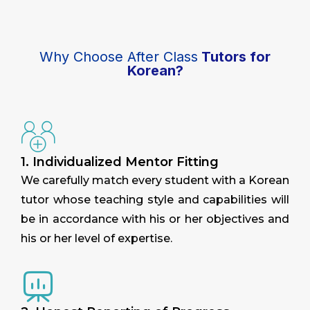
Why Choose After Class
Tutors for
Korean?
1. Individualized Mentor Fitting
We carefully match every student with a Korean
tutor whose teaching style and capabilities will
be in accordance with his or her objectives and
his or her level of expertise.