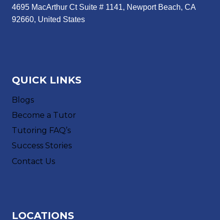
4695 MacArthur Ct Suite # 1141, Newport Beach, CA
92660, United States
QUICK LINKS
Blogs
Become a Tutor
Tutoring FAQ’s
Success Stories
Contact Us
LOCATIONS