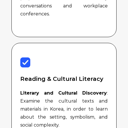
conversations and workplace
conferences.
Reading & Cultural Literacy
Literary and Cultural Discovery
:
Examine the cultural texts and
materials in Korea, in order to learn
about the setting, symbolism, and
social complexity.