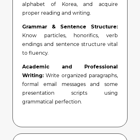
alphabet of Korea, and acquire
proper reading and writing.
Grammar & Sentence Structure:
Know particles, honorifics, verb
endings and sentence structure vital
to fluency.
Academic and Professional
Writing:
Write organized paragraphs,
formal email messages and some
presentation scripts using
grammatical perfection.