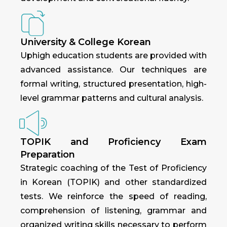
University & College Korean
Uphigh education students are provided with
advanced assistance. Our techniques are
formal writing, structured presentation, high-
level grammar patterns and cultural analysis.
TOPIK and Proficiency Exam
Preparation
Strategic coaching of the Test of Proficiency
in Korean (TOPIK) and other standardized
tests. We reinforce the speed of reading,
comprehension of listening, grammar and
organized writing skills necessary to perform