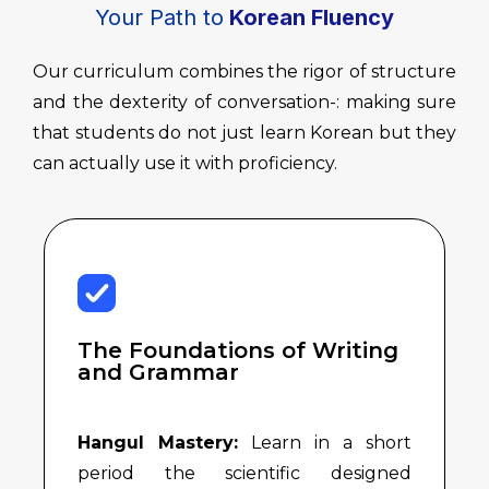
Your Path to
Korean Fluency
Our curriculum combines the rigor of structure
and the dexterity of conversation-: making sure
that students do not just learn Korean but they
can actually use it with proficiency.
The Foundations of Writing
and Grammar
Hangul Mastery:
Learn in a short
period the scientific designed