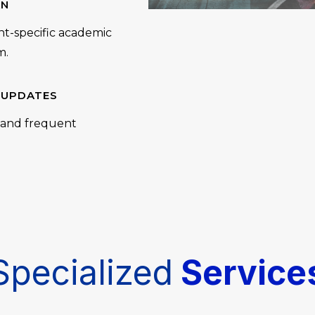
AN
nt-specific academic
m.
 UPDATES
, and frequent
Specialized
Service