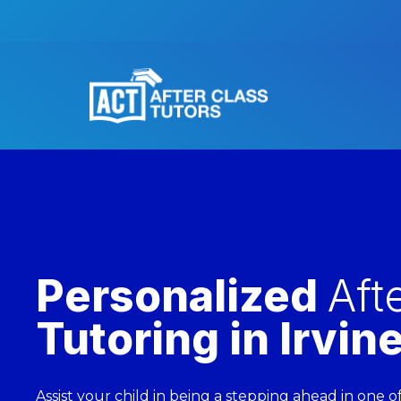
Personalized
Aft
Tutoring in Irvin
Assist your child in being a stepping ahead in one 