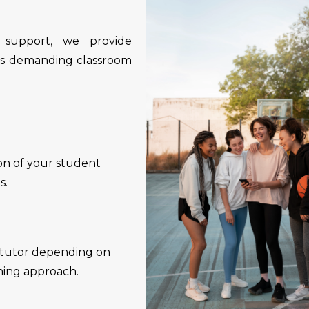
 support, we provide
t’s demanding classroom
ion of your student
s.
a tutor depending on
hing approach.