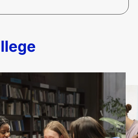
llege