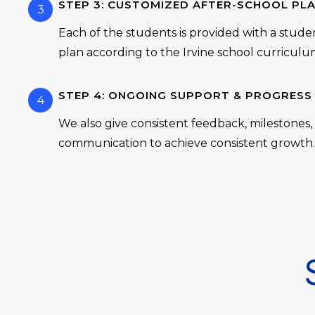
STEP 3: CUSTOMIZED AFTER-SCHOOL PL
3
Each of the students is provided with a stude
plan according to the Irvine school curriculu
STEP 4: ONGOING SUPPORT & PROGRESS
4
We also give consistent feedback, milestones
communication to achieve consistent growth.