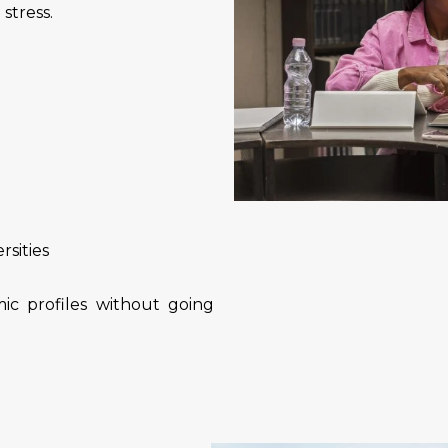
stress.
rsities
ic profiles without going