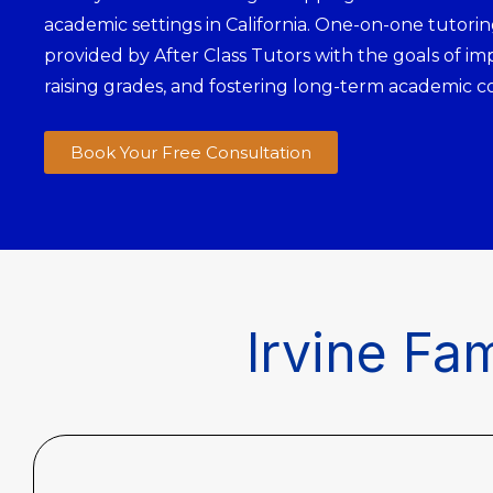
academic settings in California. One-on-one tutoring
provided by After Class Tutors with the goals of im
raising grades, and fostering long-term academic c
Book Your Free Consultation
Irvine Fam