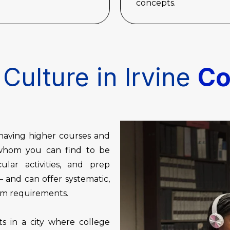
concepts.
Culture in Irvine
Co
, having higher courses and
s whom you can find to be
cular activities, and prep
 and can offer systematic,
oom requirements.
s in a city where college