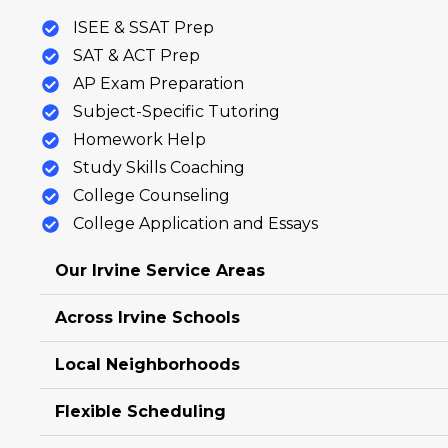
ISEE & SSAT Prep
SAT & ACT Prep
AP Exam Preparation
Subject-Specific Tutoring
Homework Help
Study Skills Coaching
College Counseling
College Application and Essays
Our Irvine Service Areas
Across Irvine Schools
Local Neighborhoods
Flexible Scheduling