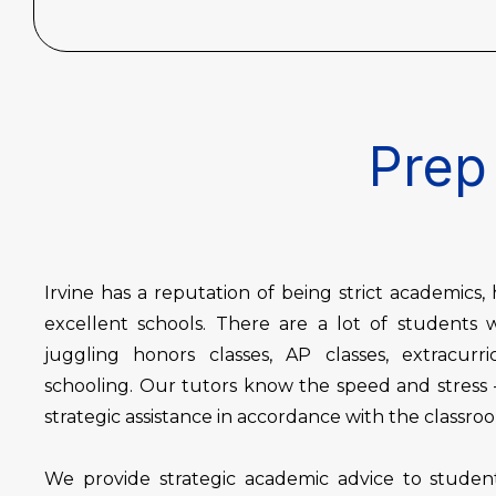
Prep 
Irvine has a reputation of being strict academics
excellent schools. There are a lot of student
juggling honors classes, AP classes, extracurri
schooling. Our tutors know the speed and stress –
strategic assistance in accordance with the classr
We provide strategic academic advice to student