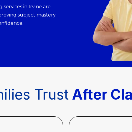
 services in Irvine are
proving subject mastery,
onfidence.
ilies Trust
After Cl