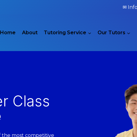
✉ Inf
Home
About
Tutoring Service
Our Tutors
er Class
e
of the most competitive