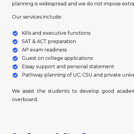
planning is widespread and we do not impose extra 
Our services include:
Kills and executive functions
SAT & ACT preparation
AP exam readiness
Guest on college applications
Essay support and personal statement
Pathway planning of UC, CSU and private unive
We assist the students to develop good academ
overboard.