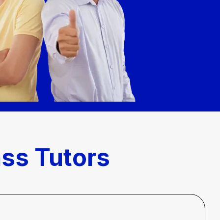
ass Tutors