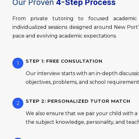
Our Proven
4-Step Process
From private tutoring to focused academic
individualized sessions designed around New Por
pace and evolving academic expectations.
STEP 1: FREE CONSULTATION
1
Our interview starts with an in-depth discuss
objectives, problems, and school requirement
STEP 2: PERSONALIZED TUTOR MATCH
2
We also ensure that we pair your child with 
the subject knowledge, personality, and teac