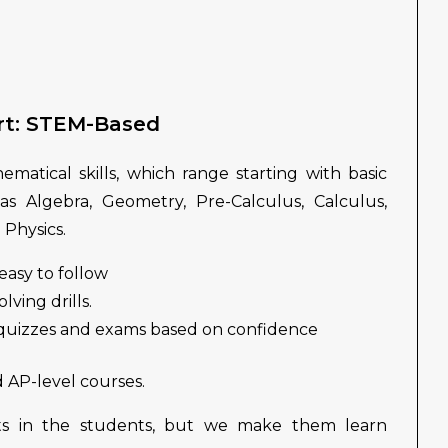
rt: STEM-Based
matical skills, which range starting with basic
 as Algebra, Geometry, Pre-Calculus, Calculus,
 Physics.
easy to follow
ving drills.
 quizzes and exams based on confidence
d AP-level courses.
s in the students, but we make them learn