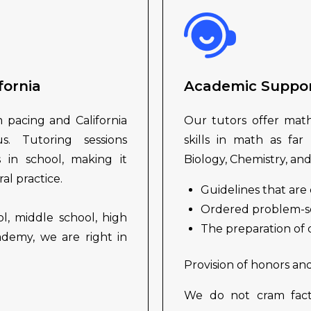
fornia
Academic Suppo
m pacing and California
Our tutors offer mathe
s. Tutoring sessions
skills in math as far
 in school, making it
Biology, Chemistry, and
l practice.
Guidelines that are 
Ordered problem-sol
l, middle school, high
The preparation of
ademy, we are right in
.
Provision of honors an
We do not cram fact