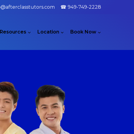
o@afterclasstutors.com
☎ 949-749-2228
Resources
Location
Book Now