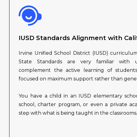
IUSD Standards Alignment with Cali
Irvine Unified School District (IUSD) curriculu
State Standards are very familiar with u
complement the active learning of students
focused on maximum support rather than genera
You have a child in an IUSD elementary schoo
school, charter program, or even a private ac
step with what is being taught in the classrooms