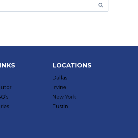
INKS
LOCATIONS
Dallas
Tutor
Irvine
AQ’s
New York
ries
Tustin