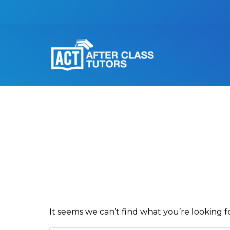
It seems we can’t find what you’re looking f