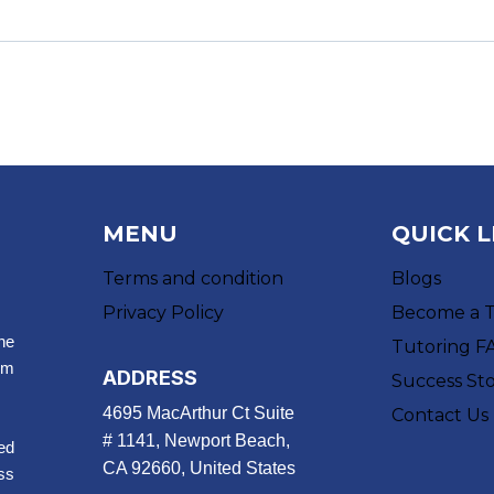
MENU
QUICK L
Terms and condition
Blogs
Privacy Policy
Become a 
ne
Tutoring F
um
ADDRESS
Success Sto
4695 MacArthur Ct Suite
Contact Us
# 1141, Newport Beach,
ed
CA 92660, United States
ss