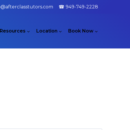
o@afterclasstutors.com
☎ 949-749-2228
Resources
Location
Book Now