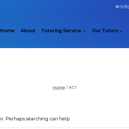
✉ Inf
Home
About
Tutoring Service
Our Tutors
ACT
Home
/
ACT
or. Perhaps searching can help.