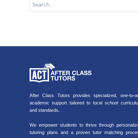
After Class Tutors provides specialized, one-to-o
academic support tailored to local school curricul
and standards.
We empower students to thrive through personaliz
tutoring plans and a proven tutor matching proce