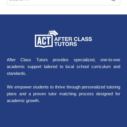
After Class Tutors provides specialized, one-to-one
academic support tailored to local school curriculum and
standards.
We empower students to thrive through personalized tutoring
plans and a proven tutor matching process designed for
academic growth.