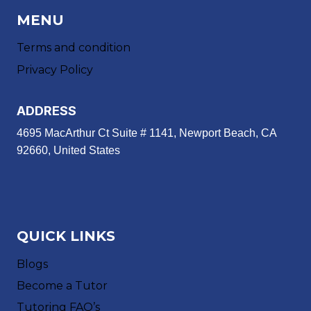
MENU
Terms and condition
Privacy Policy
ADDRESS
4695 MacArthur Ct Suite # 1141, Newport Beach, CA
92660, United States
QUICK LINKS
Blogs
Become a Tutor
Tutoring FAQ’s