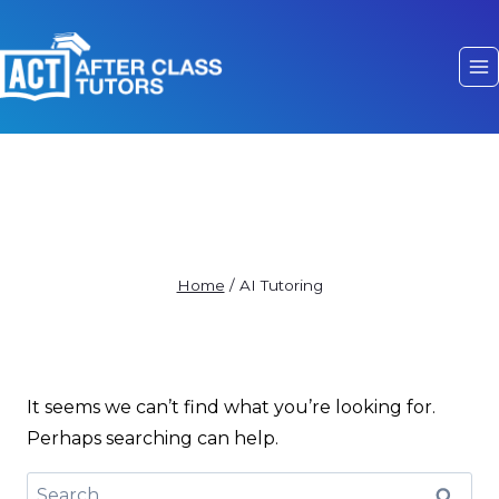
AI Tutoring
Home
/
AI Tutoring
It seems we can’t find what you’re looking for.
Perhaps searching can help.